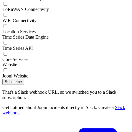
LoRaWAN Connectivity
WiFi Connectivity
Location Services
Time Series Data Engine
Time Series API
Core Services
Website
Jooni Website
Subscribe
That's a Slack webhook URL, so we switched you to a Slack
subscription.
Get notified about Jooni incidents directly in Slack. Create a
Slack
webhook