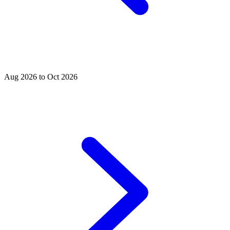
Aug 2026 to Oct 2026