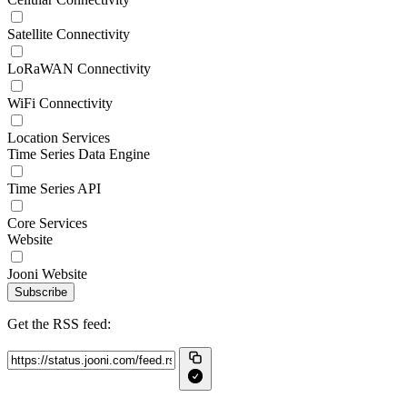
Satellite Connectivity
LoRaWAN Connectivity
WiFi Connectivity
Location Services
Time Series Data Engine
Time Series API
Core Services
Website
Jooni Website
Subscribe
Get the RSS feed: