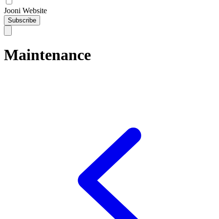
Jooni Website
Subscribe
Maintenance