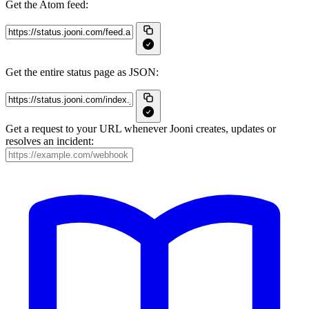
Get the Atom feed:
Get the entire status page as JSON:
Get a request to your URL whenever Jooni creates, updates or
resolves an incident: