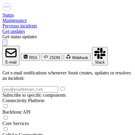
Status
Maintenance
Previous incidents
Get updates
Get status updates
RSS
JSON
Webhook
E-mail
Slack
Get e-mail notifications whenever Jooni creates, updates or resolves
an incident:
Subscribe to specific components
Connectivity Platform
Backbone API
Core Services
Cellular Connectivity