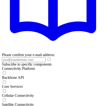
Please confirm your e-mail address:
Subscribe to specific components
Connectivity Platform
Backbone API
Core Services
Cellular Connectivity
Satellite Connectivity