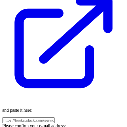
and paste it here:
Please confirm your e-mail address: