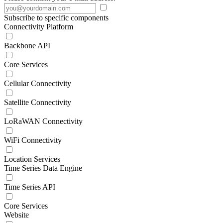
Subscribe to specific components
Connectivity Platform
Backbone API
Core Services
Cellular Connectivity
Satellite Connectivity
LoRaWAN Connectivity
WiFi Connectivity
Location Services
Time Series Data Engine
Time Series API
Core Services
Website